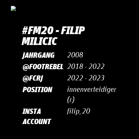
#FM20 - FILIP
MI­LI­CIC
JAHRGANG
2008
@FOOTREBEL
2018 - 2022
@FCRJ
2022 - 2023
POSITION
innenverteidiger
(r)
INSTA
filip_20
ACCOUNT