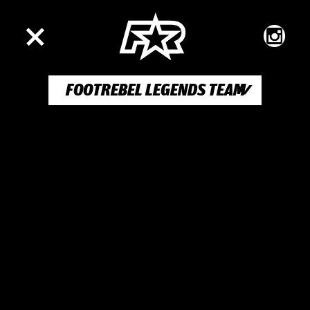
FOOTREBEL LEGENDS TEAM